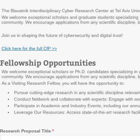
The Blavatnik Interdisciplinary Cyber Research Center at Tel Aviv Univ
We welcome exceptional scholars and graduate students specializing in cy
community. We encourage applications from any scientific discipline,
Join us in shaping the future of cybersecurity and digital trust!
Click here for the full CfP >>
Fellowship Opportunities
We welcome exceptional scholars or Ph.D. candidates specializing in cybe
community. We encourage applications from any scietnific discipline,
As a Visiting Research Fellow, you will have the opportunity to:
Pursue cutting-edge research in any scientific discipline relevant t
Conduct fieldwork and collaborate with experts: Engage with wor
Participate in Academic and Industry Events, including our ann
Leverage Our Resources: Access state-of-the-art research facil
Research Proposal Title
*