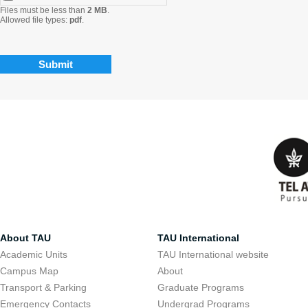
Files must be less than
2 MB
.
Allowed file types:
pdf
.
About TAU
TAU International
Academic Units
TAU International website
Campus Map
About
Transport & Parking
Graduate Programs
Emergency Contacts
Undergrad Programs