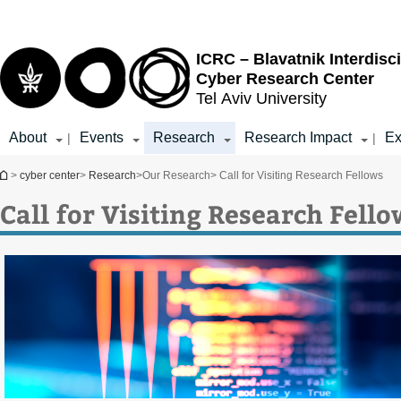
Top
Main
menu
Content
ICRC – Blavatnik Interdisci
Cyber Research Center
Tel Aviv University
About
Events
Research
Research Impact
Ex
|
|
You are here
>
cyber center
>
Research
>
Our Research
> Call for Visiting Research Fellows
Call for Visiting Research Fello