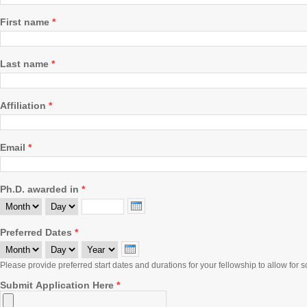
First name
*
Last name
*
Affiliation
*
Email
*
Ph.D. awarded in
*
Month
Day
Year
Preferred Dates
*
Month
Day
Year
Please provide preferred start dates and durations for your fellowship to allow for sc
Submit Application Here
*