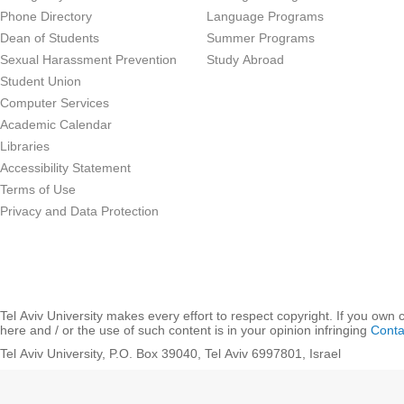
Phone Directory
Language Programs
Dean of Students
Summer Programs
Sexual Harassment Prevention
Study Abroad
Student Union
Computer Services
Academic Calendar
Libraries
Accessibility Statement
Terms of Use
Privacy and Data Protection
Tel Aviv University makes every effort to respect copyright. If you own 
here and / or the use of such content is in your opinion infringing
Conta
Tel Aviv University, P.O. Box 39040, Tel Aviv 6997801, Israel