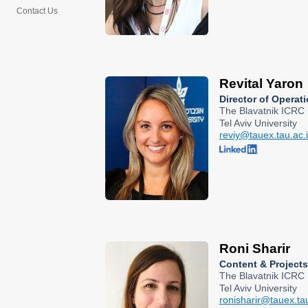
Contact Us
Revital Yaron
Director of Operat
The Blavatnik ICRC
Tel Aviv University
reviy@tauex.tau.ac.i
Roni Sharir
Content & Project
The Blavatnik ICRC
Tel Aviv University
ronisharir@tauex.tau