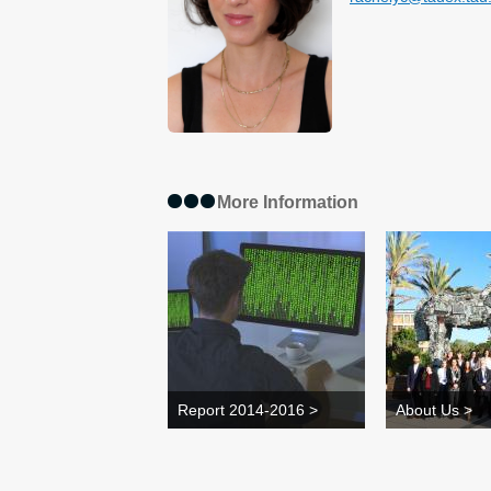
More Information
Report 2014-2016 >
About Us >