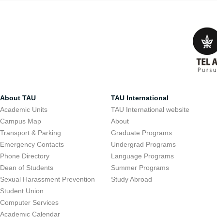
About TAU
TAU International
Academic Units
TAU International website
Campus Map
About
Transport & Parking
Graduate Programs
Emergency Contacts
Undergrad Programs
Phone Directory
Language Programs
Dean of Students
Summer Programs
Sexual Harassment Prevention
Study Abroad
Student Union
Computer Services
Academic Calendar