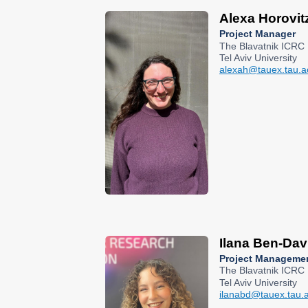
Alexa Horovit
Project Manager
The Blavatnik ICRC
Tel Aviv University
alexah@tauex.tau.ac
Ilana Ben-Dav
Project Manageme
The Blavatnik ICRC
Tel Aviv University
ilanabd@tauex.tau.ac