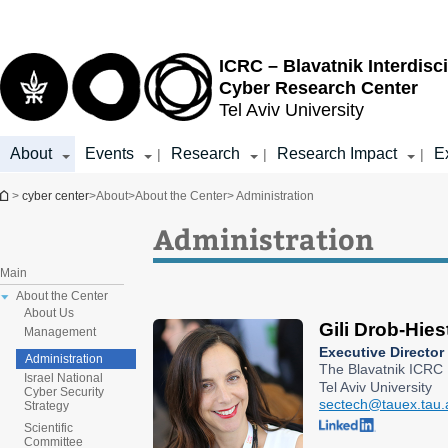
Top
Main
menu
Content
ICRC – Blavatnik Interdisci
Cyber Research Center
Tel Aviv University
About
Events
Research
Research Impact
E
|
|
|
You are here
>
cyber center
>
About
>
About the Center
> Administration
Administration
Main
About the Center
About Us
Gili Drob-Hies
Management
Executive Director
Administration
The Blavatnik ICRC
Israel National
Tel Aviv University
Cyber Security
sectech@tauex.tau.a
Strategy
Scientific
Committee