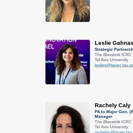
Leslie Gahna
Strategic Partners
The Blavatnik ICRC
Tel Aviv University
leslieg@tauex.tau.ac
Rachely Caly
PA to Major Gen. (R
Manager
The Blavatnik ICRC
Tel Aviv University
rachelyc@tauex.tau.