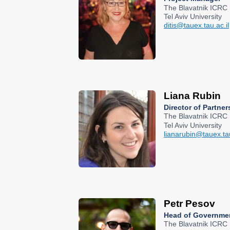
The Blavatnik ICRC
Tel Aviv University
ditis@tauex.tau.ac.il
Liana Rubin
Director of Partn
The Blavatnik ICRC
Tel Aviv University
lianarubin@tauex.tau
Petr Pesov
Head of Governmen
The Blavatnik ICRC