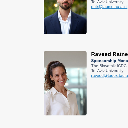
Tel Aviv University
petr@tauex.tau.ac.il
Raveed Ratne
Sponsorship Mana
The Blavatnik ICRC
Tel Aviv University
raveed@tauex.tau.ac