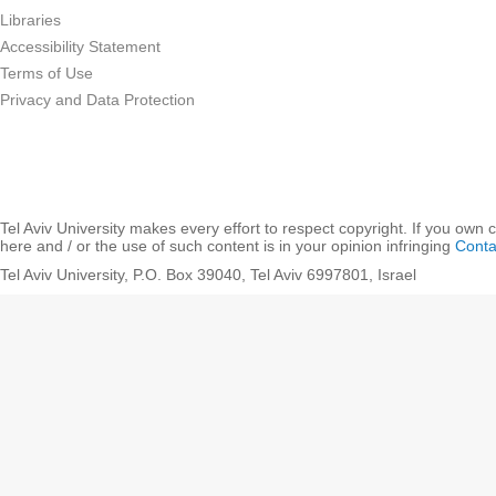
Libraries
Accessibility Statement
Terms of Use
Privacy and Data Protection
Tel Aviv University makes every effort to respect copyright. If you own 
here and / or the use of such content is in your opinion infringing
Conta
Tel Aviv University, P.O. Box 39040, Tel Aviv 6997801, Israel