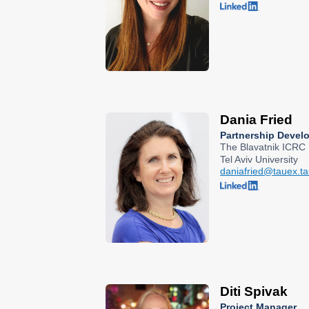
Dania Fried
Partnership Deve
The Blavatnik ICRC
Tel Aviv University
daniafried@tauex.tau
Diti Spivak
Project Manager