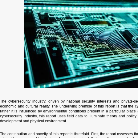
​The cybersecurity industry, driven by national security interests and private-se
economic and cultural reality. The underlying premise of this report is that the
rather it is influenced by environmental conditions present in a particular place
cybersecurity industry, this report uses field data to illuminate theory and poli
development and physical environment.
​The contribution and novelty of this report is threefold. First, the report assesses 