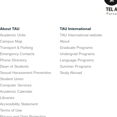
About TAU
TAU International
Academic Units
TAU International website
Campus Map
About
Transport & Parking
Graduate Programs
Emergency Contacts
Undergrad Programs
Phone Directory
Language Programs
Dean of Students
Summer Programs
Sexual Harassment Prevention
Study Abroad
Student Union
Computer Services
Academic Calendar
Libraries
Accessibility Statement
Terms of Use
Privacy and Data Protection