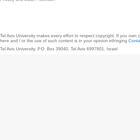
Tel Aviv University makes every effort to respect copyright. If you own 
here and / or the use of such content is in your opinion infringing
Conta
Tel Aviv University, P.O. Box 39040, Tel Aviv 6997801, Israel