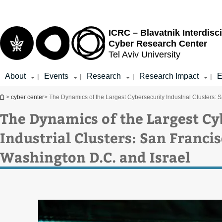
Top
Main
menu
Content
ICRC – Blavatnik Interdisci
Cyber Research Center
Tel Aviv University
About
Events
Research
Research Impact
E
|
|
|
|
You are here
>
cyber center
> The Dynamics of the Largest Cybersecurity Industrial Clusters: 
The Dynamics of the Largest Cy
Industrial Clusters: San Franci
Washington D.C. and Israel