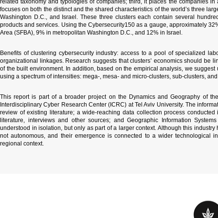
related taxonomy and typologies of companies; third, it places the companies in a
focuses on both the distinct and the shared characteristics of the world’s three lar
Washington D.C., and Israel. These three clusters each contain several hundred 
products and services. Using the Cybersecurity150 as a gauge, approximately 32% 
Area (SFBA), 9% in metropolitan Washington D.C., and 12% in Israel.
Benefits of clustering cybersecurity industry: access to a pool of specialized labo
organizational linkages. Research suggests that clusters’ economics should be lin
of the built environment. In addition, based on the empirical analysis, we sugges
using a spectrum of intensities: mega-, mesa- and micro-clusters, sub-clusters, and
This report is part of a broader project on the
Dynamics and Geography of the 
Interdisciplinary Cyber Research Center (ICRC) at Tel Aviv University. The inform
review of existing literature; a wide-reaching data collection process conducte
literature, interviews and other sources; and Geographic Information Systems
understood in isolation, but only as part of a larger context. Although this industr
not autonomous, and their emergence is connected to a wider technological infr
regional context.