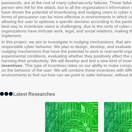
passwords, are at the root of many cybersecurity failures. These failure
person who fell for the attack, but to all the organization’s informat
have shown the potential of incentivizing and nudging users in cyber s
forms of persuasion can be more effective in environments in which u
allowing the user to optimize a specific decision according to the part
best way to incentivize users is challenging, due to the rarity of cyber
organizations have intricate work, legal, and social relations, making
implement.
In this project, we aim to investigate in nudging mechanisms, that aim
responsible cyber behavior. We plan to design, develop, and evaluat
nudging mechanisms that have the potential to work in real-world organ
experimental conditions, evaluating whether they positively affect the 
harming their productivity. We will develop and test a new kind of in
incentives
. This type of incentives relies on our ability to make com
on the behavior of the user. We will combine these incentives with dif
environments to find out how can we point to safer behavior, without li
Latest Researches