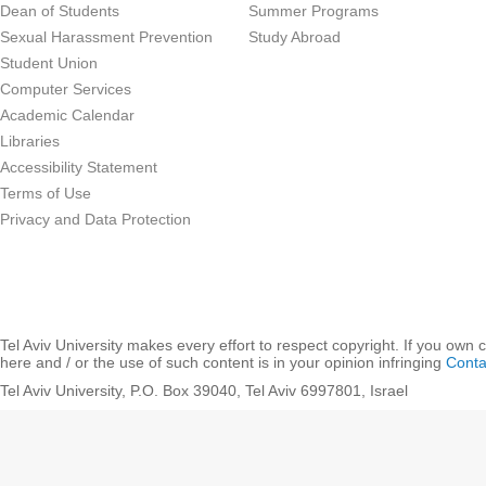
Dean of Students
Summer Programs
Sexual Harassment Prevention
Study Abroad
Student Union
Computer Services
Academic Calendar
Libraries
Accessibility Statement
Terms of Use
Privacy and Data Protection
Tel Aviv University makes every effort to respect copyright. If you own 
here and / or the use of such content is in your opinion infringing
Conta
Tel Aviv University, P.O. Box 39040, Tel Aviv 6997801, Israel