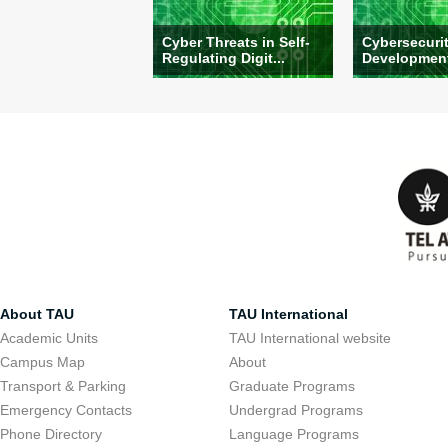
Cyber Threats in Self-
Cybersecuri
Regulating Digit...
Development:
About TAU
TAU International
Academic Units
TAU International website
Campus Map
About
Transport & Parking
Graduate Programs
Emergency Contacts
Undergrad Programs
Phone Directory
Language Programs