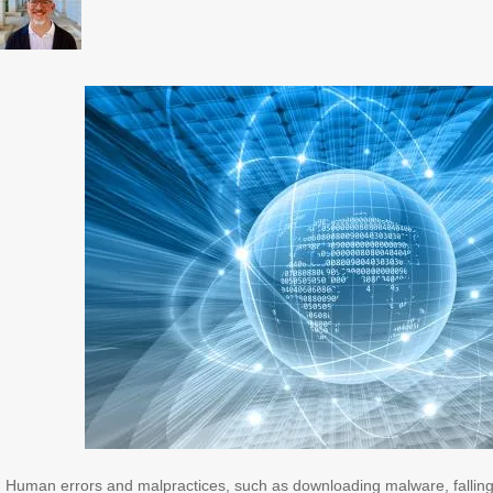
Human errors and malpractices, such as downloading malware, falling