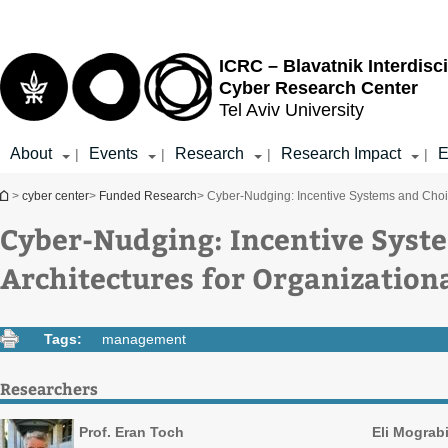
Top
Main
menu
Content
ICRC – Blavatnik Interdisci
Cyber Research Center
Tel Aviv University
About
Events
Research
Research Impact
E
|
|
|
|
You are here
>
cyber center
>
Funded Research
> Cyber-Nudging: Incentive Systems and Choice
Cyber-Nudging: Incentive Syst
Architectures for Organizationa
Tags:
management
Researchers
Prof. Eran Toch
Eli Mograb