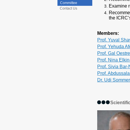
Committee
Examine r
Contact Us
Recommend
the ICRC’s
Members:
Prof. Yuval Shav
Prof. Yehuda Af
Prof. Gal Oestr
Prof. Nina Elki
Prof. Sivia Bar
Prof. Abdussal
Dr. Udi Sommer
Scientif