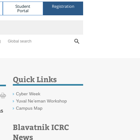
Student
Registration
Portal
Global search
Quick Links
Cyber Week
Yuval Ne’eman Workshop
Campus Map
as
Blavatnik ICRC
News