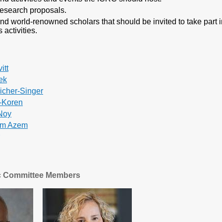
esearch proposals.
 world-renowned scholars that should be invited to take part i
 activities.
itt
ek
eicher-Singer
n-Koren
-Noy
am Azem
ic Committee Members