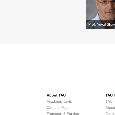
Prof. Yuval Shavi
About TAU
TAU I
Academic Units
TAU I
Campus Map
Abou
Transport & Parking
Grad