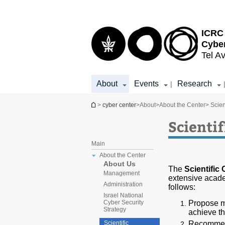
Top
Main
menu
Content
ICRC 
Cybe
Tel Av
About
Events
Research
|
You are here
>
cyber center
>
About
>
About the Center
> Scien
Scienti
Main
About the Center
About Us
The
Scientific
Management
extensive acade
Administration
follows:
Israel National
Propose mi
Cyber Security
Strategy
achieve th
Recommend
Scientific