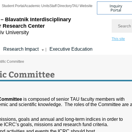
Inquiry
Student Portal
Academic Units
Staff Directory
TAU Website
Portal
– Blavatnik Interdisciplinary
Search
r Research Center
iv University
This site
Research Impact
Executive Education
|
|
tific Committee
fic Committee
 Committee
is composed of senior TAU faculty members with
mic and scientific knowledge. The roles of the Committee are 
ssions, goals and annual and long-term indices in order to
e ICRC’s goals, missions and research fund criteria.
 activities and events the ICRC should host.