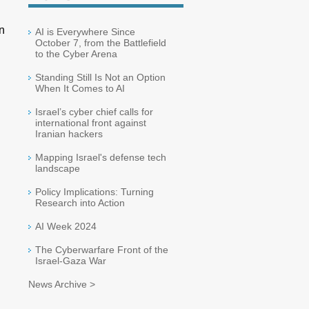
n
AI is Everywhere Since
October 7, from the Battlefield
to the Cyber Arena
Standing Still Is Not an Option
When It Comes to AI
Israel’s cyber chief calls for
international front against
Iranian hackers
Mapping Israel's defense tech
landscape
Policy Implications: Turning
Research into Action
AI Week 2024
The Cyberwarfare Front of the
Israel-Gaza War
News Archive >