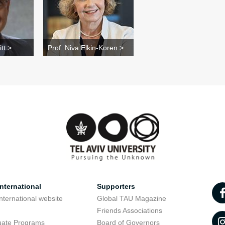
tt >
Prof. Niva Elkin-Koren >
nternational
Supporters
nternational website
Global TAU Magazine
t
Friends Associations
uate Programs
Board of Governors