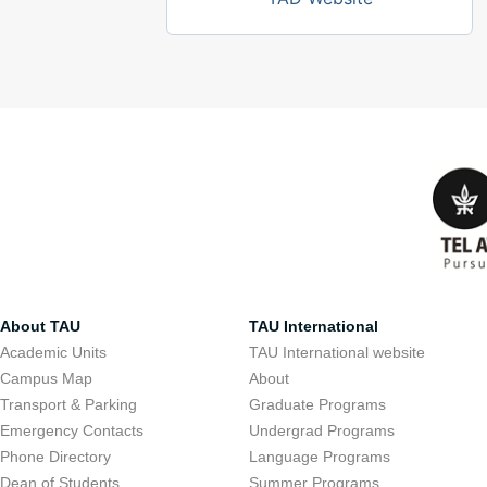
About TAU
TAU International
Academic Units
TAU International website
Campus Map
About
Transport & Parking
Graduate Programs
Emergency Contacts
Undergrad Programs
Phone Directory
Language Programs
Dean of Students
Summer Programs