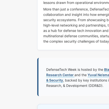
lessons drawn from operational environm
More than just a conference, DefenseTech
collaboration and insight into how emerg
security ecosystems. From showcasing batt
high-level networking and partnerships, th
as a hub for defense tech innovation an
multinational defense communities, start
the complex security challenges of toda
DefenseTech Week is hosted by the
Bl
Research Center
and the
Yuval Ne’em
& Security
, backed by key institutions 
Research, & Development (DDR&D).