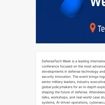
DefenseTech Week is a leading internatio
conference focused on the most advanc
developments in defense technology an
security innovation. The event brings tog
senior military leaders, industry executiv
global policymakers for an in-depth expl
shaping the future of defense. Attendees
talks, workshops, and real-world case s
systems, AI-driven operations, cybersecur