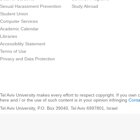
Sexual Harassment Prevention
Study Abroad
Student Union
Computer Services
Academic Calendar
Libraries
Accessibility Statement
Terms of Use
Privacy and Data Protection
Tel Aviv University makes every effort to respect copyright. If you own 
here and / or the use of such content is in your opinion infringing
Conta
Tel Aviv University, P.O. Box 39040, Tel Aviv 6997801, Israel