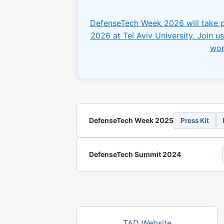
DefenseTech Week 2026 will take 
2026 at Tel Aviv University. Join us 
wor
DefenseTech Week 2025
Press Kit
DefenseTech Summit 2024
TAD Website