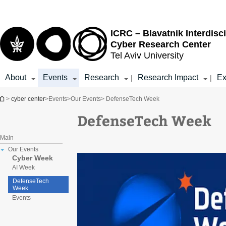
Top
Main
menu
Content
ICRC – Blavatnik Interdisci
Cyber Research Center
Tel Aviv University
About
Events
Research
Research Impact
Ex
|
|
You are here
>
cyber center
>
Events
>
Our Events
> DefenseTech Week
DefenseTech Week
Main
Our Events
Cyber Week
AI Week
DefenseTech
Week
Events