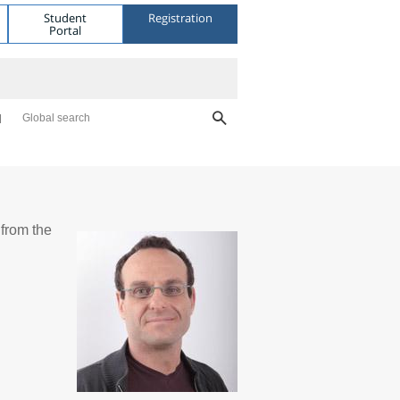
Student
Registration
Portal
Global search
from the