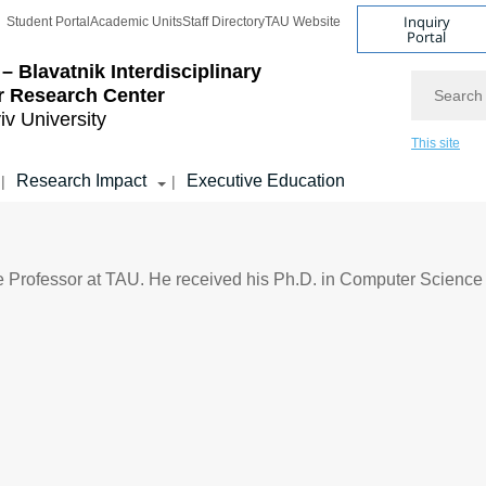
Inquiry
Student Portal
Academic Units
Staff Directory
TAU Website
Portal
– Blavatnik Interdisciplinary
Search
r Research Center
iv University
This site
Research Impact
Executive Education
|
|
 Professor at TAU. He received his Ph.D. in Computer Science 