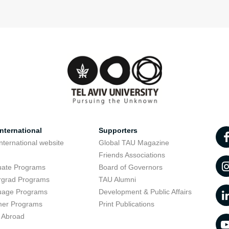
nternational
Supporters
nternational website
Global TAU Magazine
t
Friends Associations
uate Programs
Board of Governors
rgrad Programs
TAU Alumni
uage Programs
Development & Public Affairs
er Programs
Print Publications
 Abroad