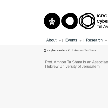
Top
Main
menu
Content
ICRC 
Cybe
Tel Av
About
Events
Research
|
|
You are here
>
cyber center
> Prof. Amnon Ta-Shma
Prof. Amnon Ta Shma is an Associate
Hebrew University of Jerusalem.