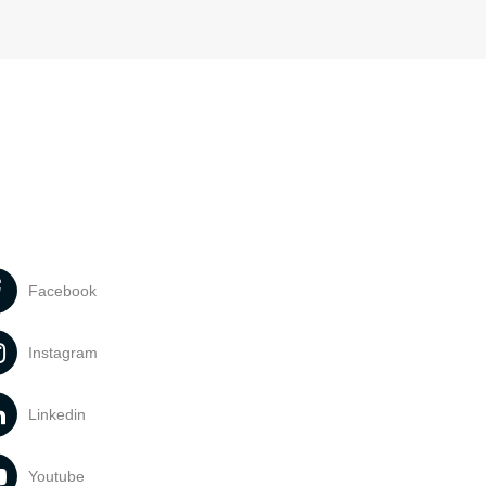
Facebook
Instagram
Linkedin
Youtube