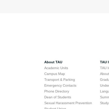
About TAU
TAU I
Academic Units
TAU I
Campus Map
Abou
Transport & Parking
Grad
Emergency Contacts
Unde
Phone Directory
Lang
Dean of Students
Summ
Sexual Harassment Prevention
Study
Student Union