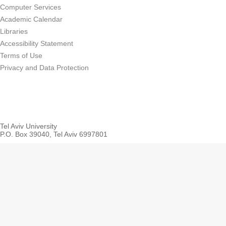
Computer Services
Academic Calendar
Libraries
Accessibility Statement
Terms of Use
Privacy and Data Protection
Tel Aviv University
P.O. Box 39040, Tel Aviv 6997801