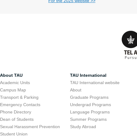
For the 2025 website >>
About TAU
TAU International
Academic Units
TAU International website
Campus Map
About
Transport & Parking
Graduate Programs
Emergency Contacts
Undergrad Programs
Phone Directory
Language Programs
Dean of Students
Summer Programs
Sexual Harassment Prevention
Study Abroad
Student Union