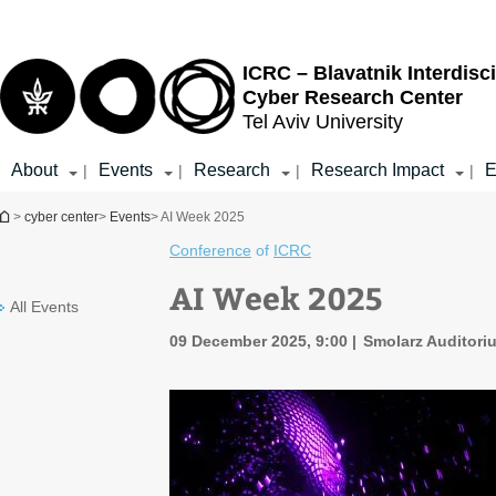
Top
Main
menu
Content
ICRC – Blavatnik Interdisci
Cyber Research Center
Tel Aviv University
About
Events
Research
Research Impact
E
|
|
|
|
You are here
>
cyber center
>
Events
> AI Week 2025
Conference
of
ICRC
AI Week 2025
All Events
09 December 2025, 9:00
Smolarz Auditori