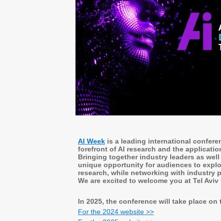
AI Week
is a leading international confer
forefront of AI research and the applicatio
Bringing together industry leaders as well
unique opportunity for audiences to explo
research, while networking with industry p
We are excited to welcome you at Tel Aviv
In 2025, the conference will take place on
For the 2024 website >>