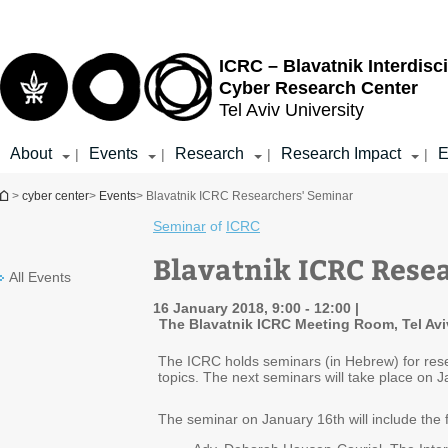
Top
Main
menu
Content
ICRC – Blavatnik Interdisci
Cyber Research Center
Tel Aviv University
About
Events
Research
Research Impact
E
|
|
|
|
You are here
>
cyber center
>
Events
> Blavatnik ICRC Researchers' Seminar
Seminar
of
ICRC
Blavatnik ICRC Rese
All Events
16 January 2018, 9:00 - 12:00
The Blavatnik ICRC Meeting Room, Tel Avi
The ICRC holds seminars (in Hebrew) for rese
topics. The next seminars will take place on
The seminar on January 16th will include the f