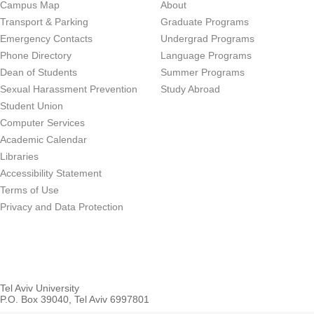
Campus Map
About
Transport & Parking
Graduate Programs
Emergency Contacts
Undergrad Programs
Phone Directory
Language Programs
Dean of Students
Summer Programs
Sexual Harassment Prevention
Study Abroad
Student Union
Computer Services
Academic Calendar
Libraries
Accessibility Statement
Terms of Use
Privacy and Data Protection
Tel Aviv University
P.O. Box 39040, Tel Aviv 6997801