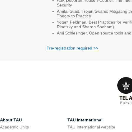
Adv. Deborah Housen-Couriel, The Inter
Security
Amitai Gilad, Trojan Swans: Mitigating t
Theory to Practice
Yotam Feldman, Best Practices for Veri
Rinetzky and Sharon Shoham)
Ami Schlesinger, Open source tools and 
Pre-registration required >>
About TAU
TAU International
Academic Units
TAU International website