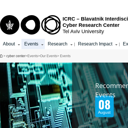
Top
Main
menu
Content
ICRC – Blavatnik Interdisci
Cyber Research Center
Tel Aviv University
About
Events
Research
Research Impact
Ex
|
|
You are here
>
cyber center
>
Events
>
Our Events
> Events
Recomme
Events
08
August