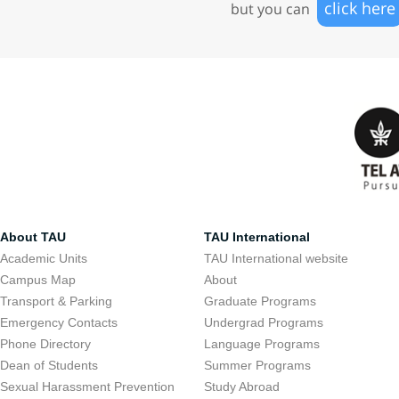
click here
but you can
About TAU
TAU International
Academic Units
TAU International website
Campus Map
About
Transport & Parking
Graduate Programs
Emergency Contacts
Undergrad Programs
Phone Directory
Language Programs
Dean of Students
Summer Programs
Sexual Harassment Prevention
Study Abroad