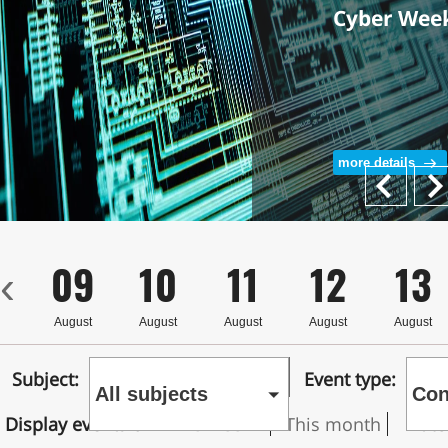
Cyber Wee
more details
Next
Prev
8
09
10
11
12
13
‹
st
August
August
August
August
August
Subject:
Event type:
All subjects
Con
Display events on
This week
This month
Date