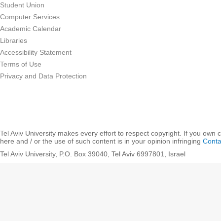
Student Union
Computer Services
Academic Calendar
Libraries
Accessibility Statement
Terms of Use
Privacy and Data Protection
Tel Aviv University makes every effort to respect copyright. If you own 
here and / or the use of such content is in your opinion infringing
Conta
Tel Aviv University, P.O. Box 39040, Tel Aviv 6997801, Israel