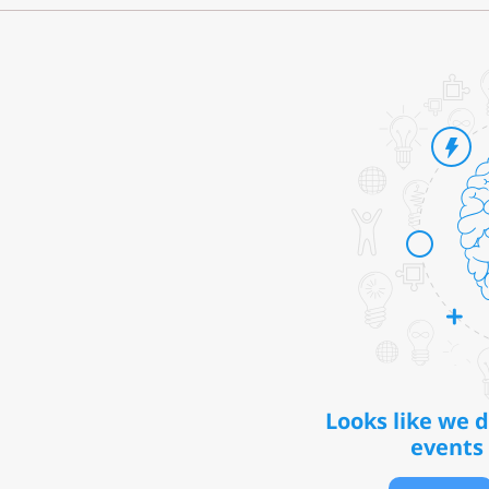
Looks like we 
events