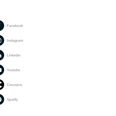
Facebook
Instagram
Linkedin
Youtube
Coursera
Spotify