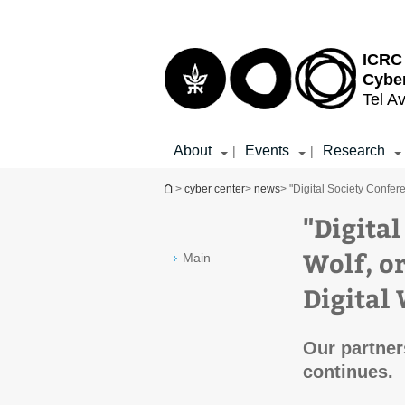
Top
Main
menu
Content
ICRC 
Cybe
Tel Av
About
Events
Research
|
|
You are here
>
cyber center
>
news
> "Digital Society Confer
"Digita
Wolf, o
Main
Digital 
Our partners
continues.