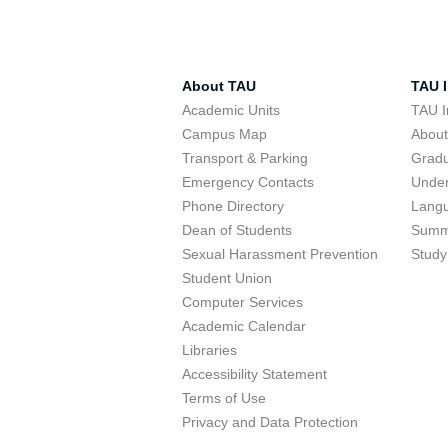
About TAU
TAU I
Academic Units
TAU I
Campus Map
Abou
Transport & Parking
Grad
Emergency Contacts
Unde
Phone Directory
Lang
Dean of Students
Summ
Sexual Harassment Prevention
Study
Student Union
Computer Services
Academic Calendar
Libraries
Accessibility Statement
Terms of Use
Privacy and Data Protection