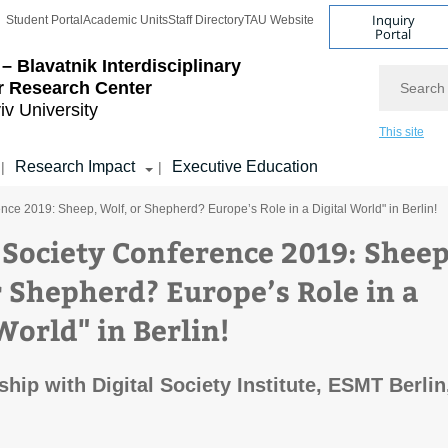
Inquiry
Student Portal
Academic Units
Staff Directory
TAU Website
Portal
– Blavatnik Interdisciplinary
Search
r Research Center
iv University
This site
Research Impact
Executive Education
|
|
ence 2019: Sheep, Wolf, or Shepherd? Europe’s Role in a Digital World" in Berlin!
l Society Conference 2019: Sheep
r Shepherd? Europe’s Role in a
World" in Berlin!
hip with Digital Society Institute, ESMT Berlin