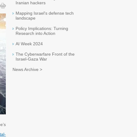
Iranian hackers
Mapping Israel's defense tech
landscape
Policy Implications: Turning
Research into Action
AI Week 2024
The Cyberwarfare Front of the
Israel-Gaza War
News Archive >
e’s
tal-