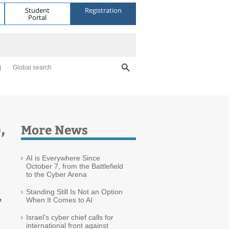
Student
Registration
Portal
Global search
,
More News
AI is Everywhere Since
October 7, from the Battlefield
to the Cyber Arena
Standing Still Is Not an Option
,
When It Comes to AI
Israel’s cyber chief calls for
international front against