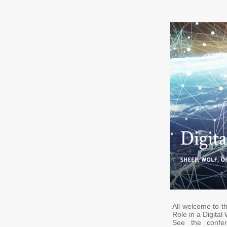
All welcome to t
Role in a Digital
See the conf