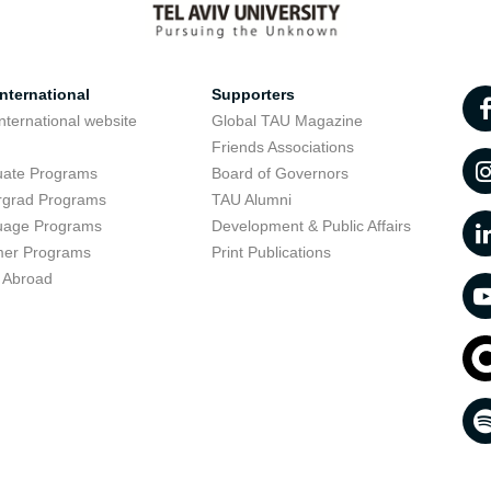
nternational
Supporters
nternational website
Global TAU Magazine
t
Friends Associations
uate Programs
Board of Governors
rgrad Programs
TAU Alumni
uage Programs
Development & Public Affairs
er Programs
Print Publications
 Abroad