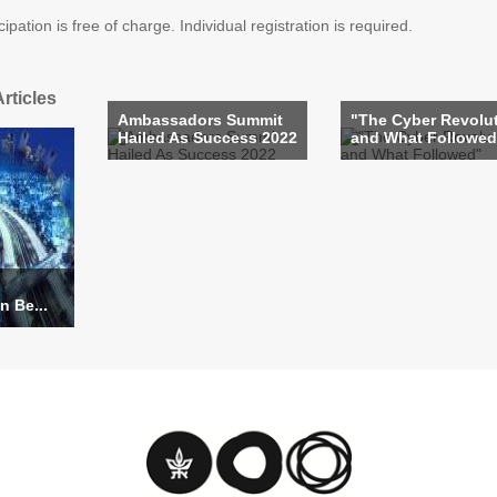
pation is free of charge. Individual registration is required.
rticles
Ambassadors Summit
"The Cyber Revolu
Hailed As Success 2022
and What Followed
n Be...