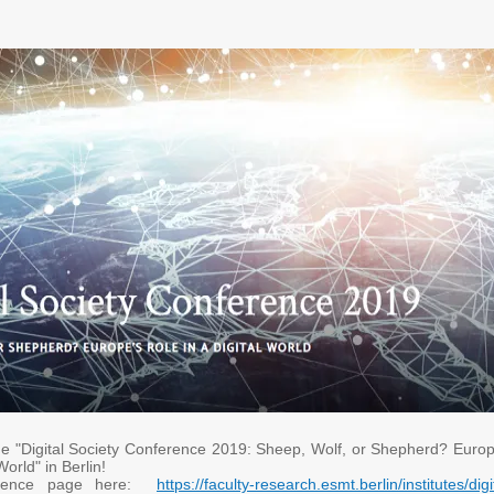
he "Digital Society Conference 2019: Sheep, Wolf, or Shepherd? Europ
 World" in Berlin!
erence page here:
https://faculty-research.esmt.berlin/institutes/digi