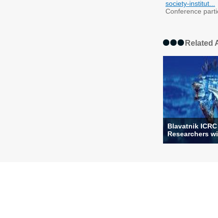
society-institut...
Conference partici
Related A
Blavatnik ICRC
Researchers wi